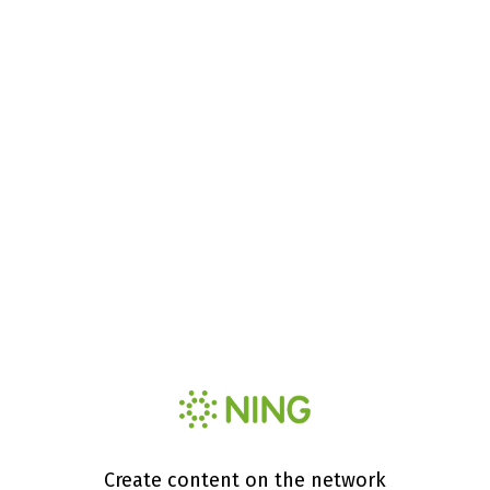
Create content on the network