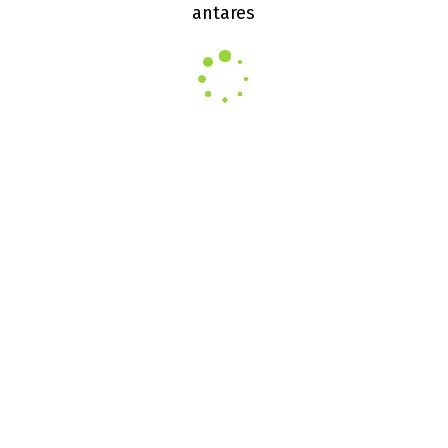
antares